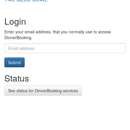
Login
Enter your email address, that you normally use to access
DinnerBooking.
Submit
Status
See status for DinnerBooking services