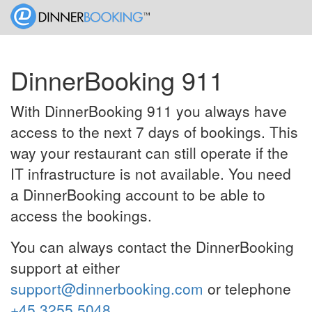
DinnerBooking 911
With DinnerBooking 911 you always have
access to the next 7 days of bookings. This
way your restaurant can still operate if the
IT infrastructure is not available. You need
a DinnerBooking account to be able to
access the bookings.
You can always contact the DinnerBooking
support at either
support@dinnerbooking.com
or telephone
+45 3255 5048
.